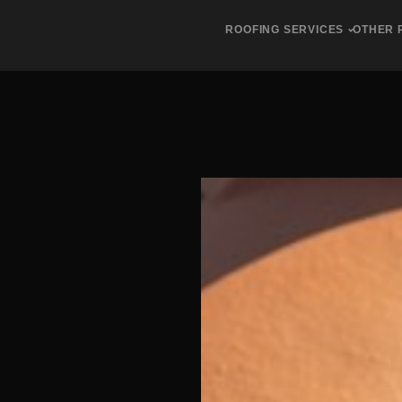
ROOFING SERVICES
OTHER 