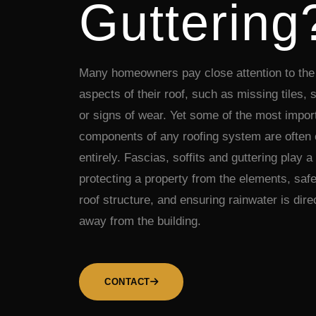
Guttering
Many homeowners pay close attention to the 
aspects of their roof, such as missing tiles,
or signs of wear. Yet some of the most impor
components of any roofing system are often
entirely. Fascias, soffits and guttering play a 
protecting a property from the elements, saf
roof structure, and ensuring rainwater is dire
away from the building.
CONTACT