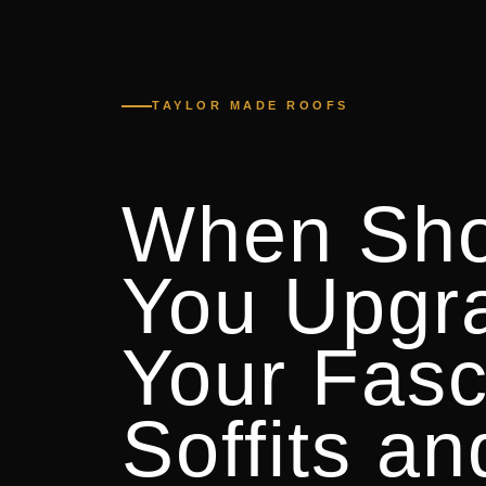
TAYLOR MADE ROOFS
When Sho
You Upgr
Your Fasc
Soffits an