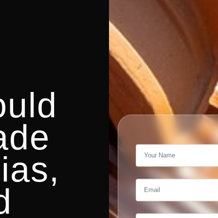
uld
ade
ias,
d