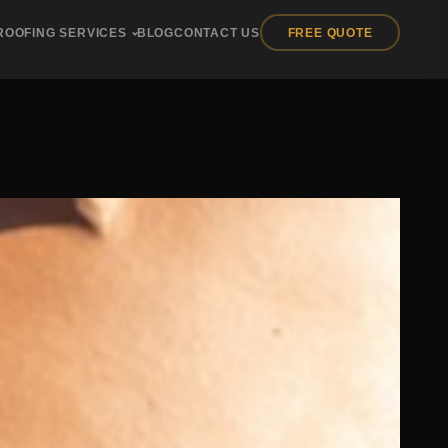
ROOFING SERVICES
BLOG
CONTACT US
FREE QUOTE