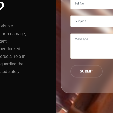
?
visible
 storm damage,
tant
 overlooked
crucial role in
eguarding the
cted safely