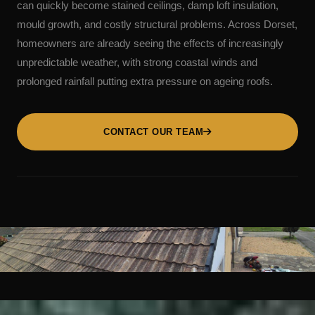
can quickly become stained ceilings, damp loft insulation,
mould growth, and costly structural problems. Across Dorset,
homeowners are already seeing the effects of increasingly
unpredictable weather, with strong coastal winds and
prolonged rainfall putting extra pressure on ageing roofs.
CONTACT OUR TEAM