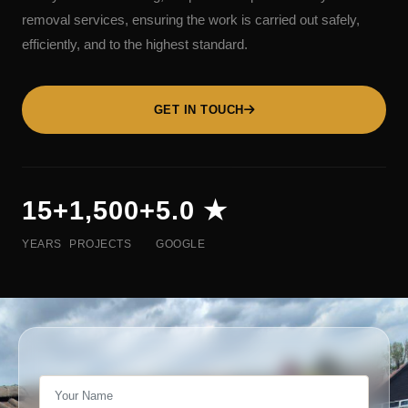
removal services, ensuring the work is carried out safely,
efficiently, and to the highest standard.
GET IN TOUCH
15+
1,500+
5.0 ★
YEARS
PROJECTS
GOOGLE