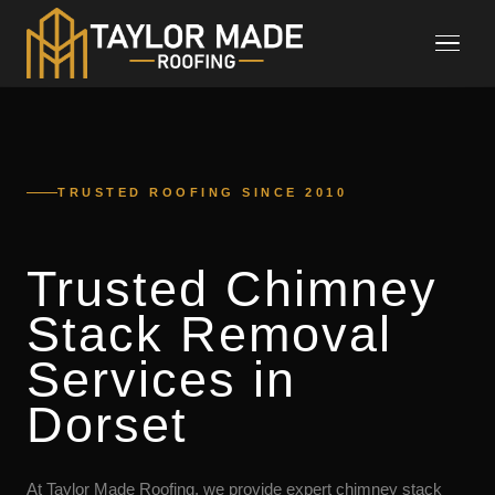
TRUSTED ROOFING SINCE 2010
Trusted Chimney
Stack Removal
Services in
Dorset
At Taylor Made Roofing, we provide expert chimney stack